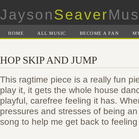
Jayson
Seaver
Mus
HOME
ALL MUSIC
BECOME A FAN
M
HOP SKIP AND JUMP
This ragtime piece is a really fun pi
play it, it gets the whole house danci
playful, carefree feeling it has. Whe
pressures and stresses of being an ad
song to help me get back to feeling 