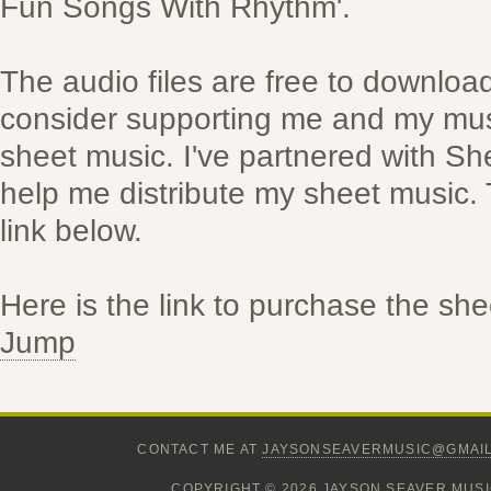
Fun Songs With Rhythm'.
The audio files are free to downloa
consider supporting me and my mus
sheet music. I've partnered with S
help me distribute my sheet music. 
link below.
Here is the link to purchase the sh
Jump
CONTACT ME AT
JAYSONSEAVERMUSIC@GMAI
COPYRIGHT © 2026 JAYSON SEAVER