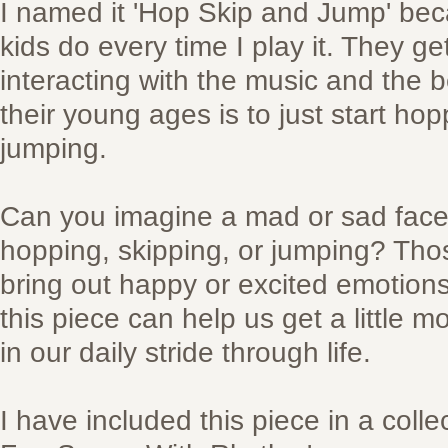
I named it 'Hop Skip and Jump' bec
kids do every time I play it. They get
interacting with the music and the 
their young ages is to just start ho
jumping.
Can you imagine a mad or sad fac
hopping, skipping, or jumping? Thos
bring out happy or excited emotions 
this piece can help us get a little 
in our daily stride through life.
I have included this piece in a colle